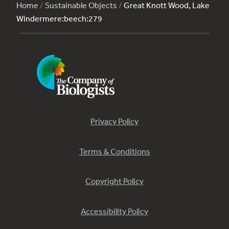
Home
/
Sustainable Objects
/
Great Knott Wood, Lake
Windermere:beech:279
Privacy Policy
Terms & Conditions
Copyright Policy
Accessibility Policy