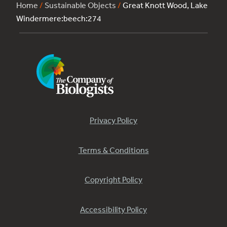
Home
/
Sustainable Objects
/
Great Knott Wood, Lake
Windermere:beech:274
Privacy Policy
Terms & Conditions
Copyright Policy
Accessibility Policy