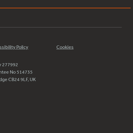
sibility Policy
Cookies
ty 277992
antee No 514735
ridge CB24 9LF, UK