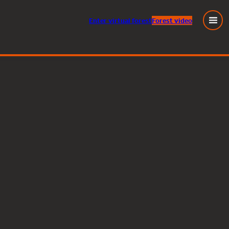
Enter
virtual
forest
Forest video