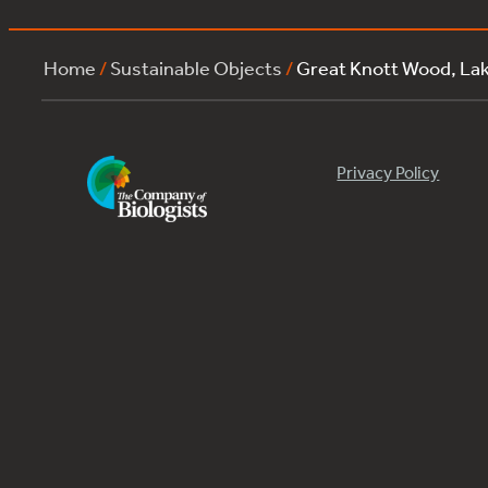
Home
/
Sustainable Objects
/
Great Knott Wood, L
Privacy Policy