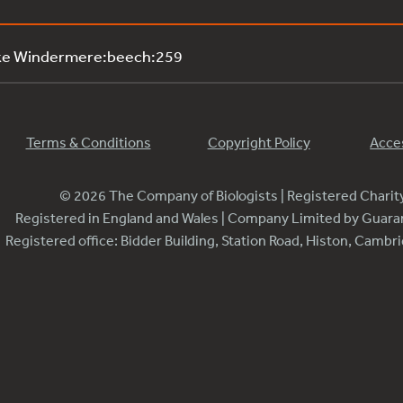
ake Windermere:beech:259
Terms & Conditions
Copyright Policy
Acces
© 2026 The Company of Biologists | Registered Chari
Registered in England and Wales | Company Limited by Guar
Registered office: Bidder Building, Station Road, Histon, Camb