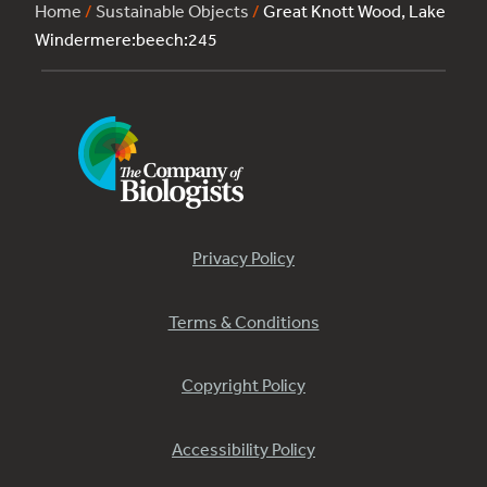
Home
/
Sustainable Objects
/
Great Knott Wood, Lake
Windermere:beech:245
Privacy Policy
Terms & Conditions
Copyright Policy
Accessibility Policy