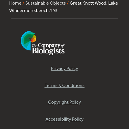
Home
/
Sustainable Objects
/
Great Knott Wood, Lake
Windermere:beech:195
Privacy Policy
Terms & Conditions
Copyright Policy
Accessibility Policy