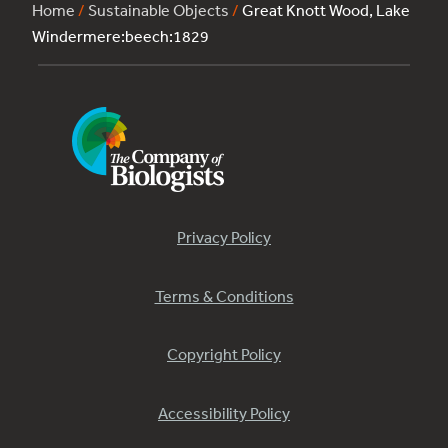
Home
/
Sustainable Objects
/
Great Knott Wood, Lake
Windermere:beech:1829
Privacy Policy
Terms & Conditions
Copyright Policy
Accessibility Policy