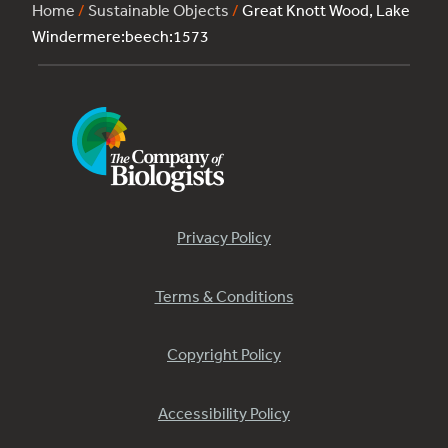
Home
/
Sustainable Objects
/
Great Knott Wood, Lake
Windermere:beech:1573
Privacy Policy
Terms & Conditions
Copyright Policy
Accessibility Policy