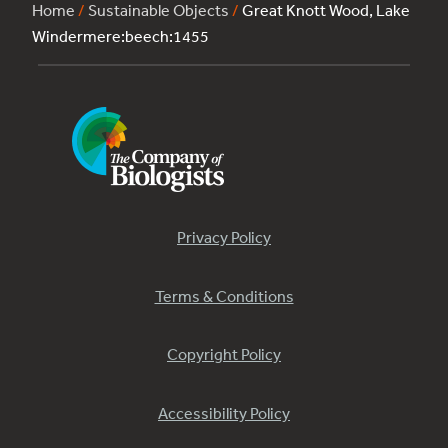
Home
/
Sustainable Objects
/
Great Knott Wood, Lake
Windermere:beech:1455
Privacy Policy
Terms & Conditions
Copyright Policy
Accessibility Policy