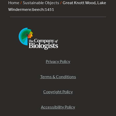
Home
/
Sustainable Objects
/
Great Knott Wood, Lake
Windermere:beech:1451
Privacy Policy
Terms & Conditions
Copyright Policy
Accessibility Policy