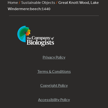
Home
/
Sustainable Objects
/
Great Knott Wood, Lake
Windermere:beech:1440
Privacy Policy
Terms & Conditions
Copyright Policy
Accessibility Policy