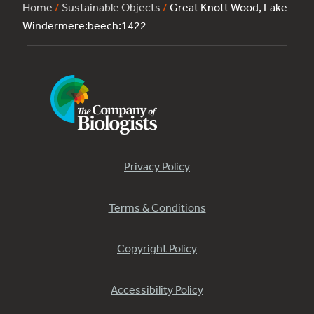
Home
/
Sustainable Objects
/
Great Knott Wood, Lake
Windermere:beech:1422
Privacy Policy
Terms & Conditions
Copyright Policy
Accessibility Policy