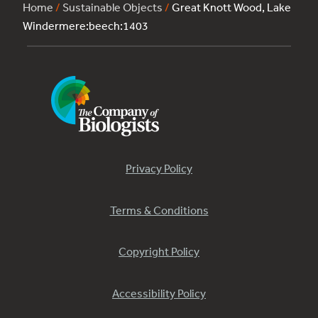
Home
/
Sustainable Objects
/
Great Knott Wood, Lake
Windermere:beech:1403
Privacy Policy
Terms & Conditions
Copyright Policy
Accessibility Policy