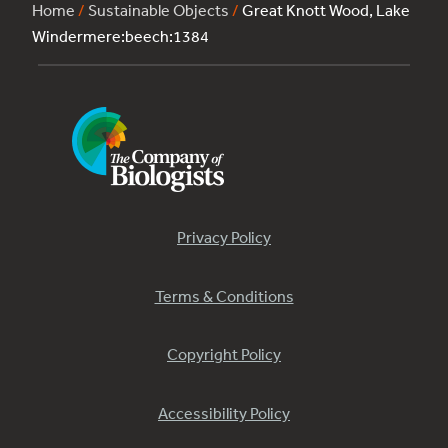
Home
/
Sustainable Objects
/
Great Knott Wood, Lake
Windermere:beech:1384
Privacy Policy
Terms & Conditions
Copyright Policy
Accessibility Policy