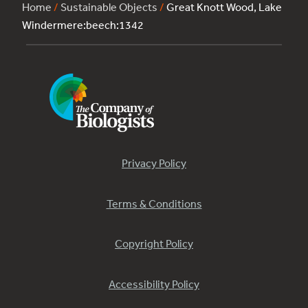
Home
/
Sustainable Objects
/
Great Knott Wood, Lake
Windermere:beech:1342
Privacy Policy
Terms & Conditions
Copyright Policy
Accessibility Policy