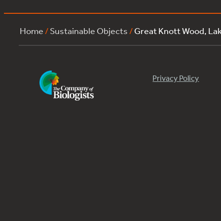
Home
/
Sustainable Objects
/
Great Knott Wood, L
Privacy Policy