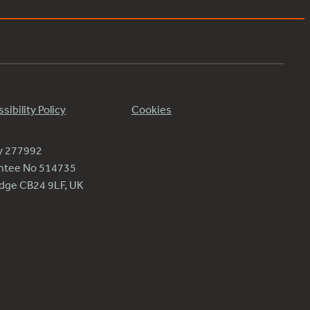
sibility Policy
Cookies
ty 277992
antee No 514735
ridge CB24 9LF, UK