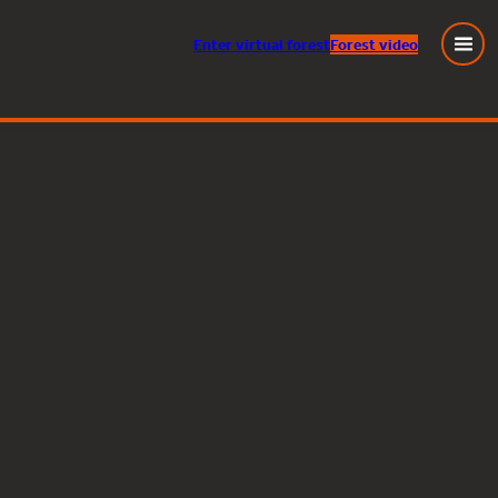
Enter
virtual
forest
Forest video