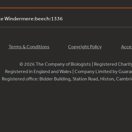
ake Windermere:beech:1336
Terms & Conditions
Copyright Policy
Acces
© 2026 The Company of Biologists | Registered Chari
Registered in England and Wales | Company Limited by Guar
Registered office: Bidder Building, Station Road, Histon, Camb