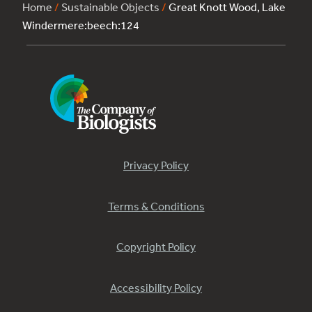
Home
/
Sustainable Objects
/
Great Knott Wood, Lake
Windermere:beech:124
Privacy Policy
Terms & Conditions
Copyright Policy
Accessibility Policy