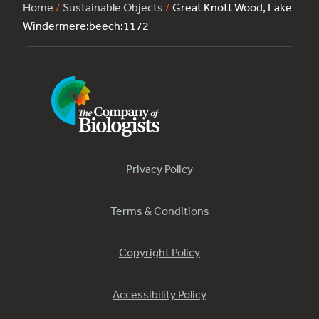
Home
/
Sustainable Objects
/
Great Knott Wood, Lake
Windermere:beech:1172
Privacy Policy
Terms & Conditions
Copyright Policy
Accessibility Policy