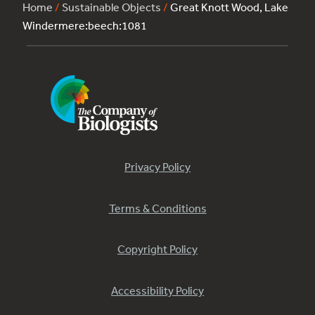
Home
/
Sustainable Objects
/
Great Knott Wood, Lake
Windermere:beech:1081
Privacy Policy
Terms & Conditions
Copyright Policy
Accessibility Policy