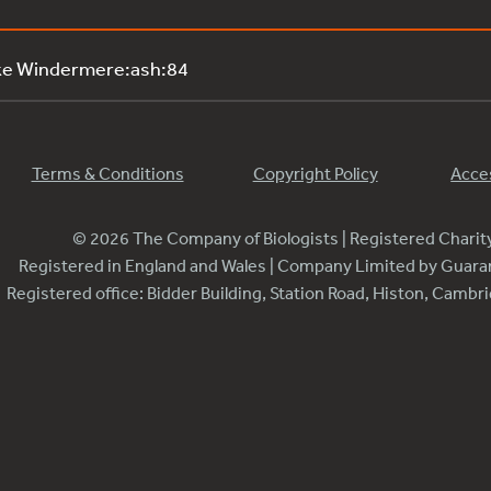
ke Windermere:ash:84
Terms & Conditions
Copyright Policy
Acces
© 2026 The Company of Biologists | Registered Chari
Registered in England and Wales | Company Limited by Guar
Registered office: Bidder Building, Station Road, Histon, Camb