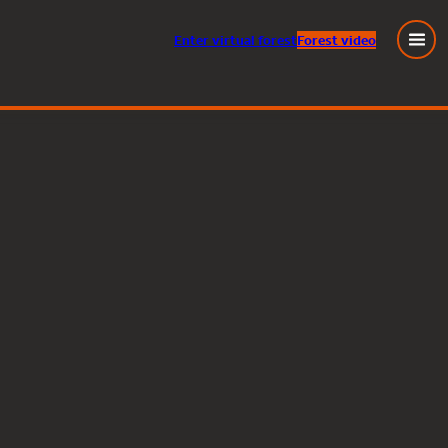
Enter
virtual
forest
Forest video