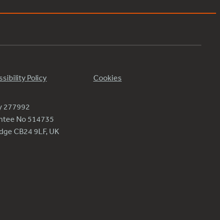
sibility Policy
Cookies
ty 277992
antee No 514735
ridge CB24 9LF, UK