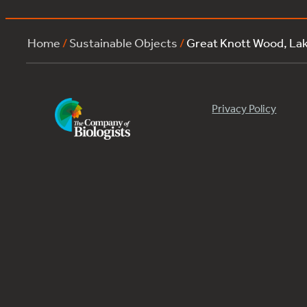
Home
/
Sustainable Objects
/
Great Knott Wood, La
Privacy Policy