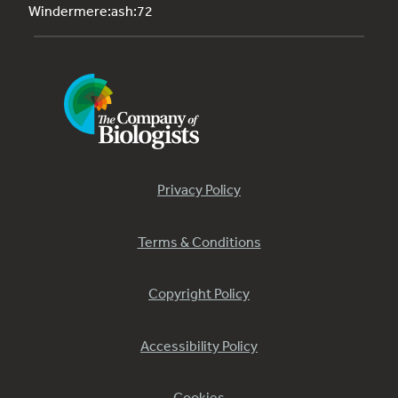
Windermere:ash:72
Privacy Policy
Terms & Conditions
Copyright Policy
Accessibility Policy
Cookies