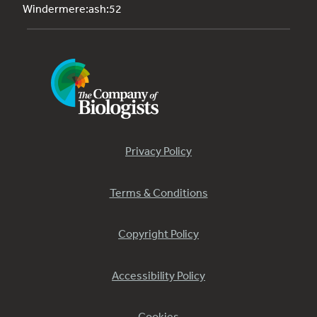
Windermere:ash:52
Privacy Policy
Terms & Conditions
Copyright Policy
Accessibility Policy
Cookies