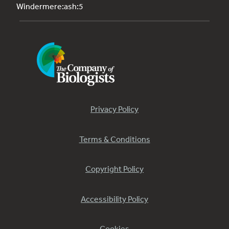
Windermere:ash:5
Privacy Policy
Terms & Conditions
Copyright Policy
Accessibility Policy
Cookies