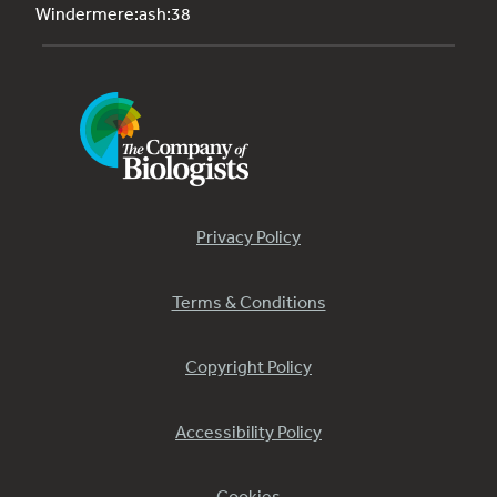
Windermere:ash:38
Privacy Policy
Terms & Conditions
Copyright Policy
Accessibility Policy
Cookies