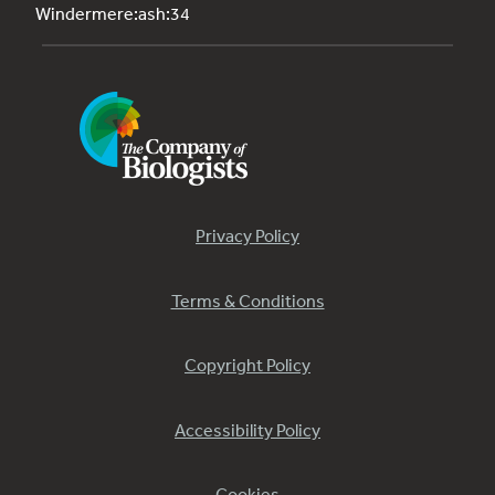
Windermere:ash:34
Privacy Policy
Terms & Conditions
Copyright Policy
Accessibility Policy
Cookies