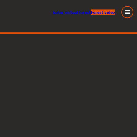
Enter
virtual
forest
Forest video