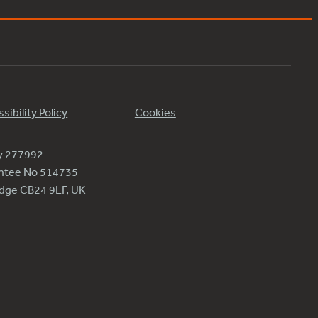
sibility Policy
Cookies
ty 277992
antee No 514735
ridge CB24 9LF, UK