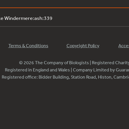
ke Windermere:ash:339
Terms & Conditions
Copyright Policy
Acces
© 2026 The Company of Biologists | Registered Chari
Registered in England and Wales | Company Limited by Guar
Registered office: Bidder Building, Station Road, Histon, Camb