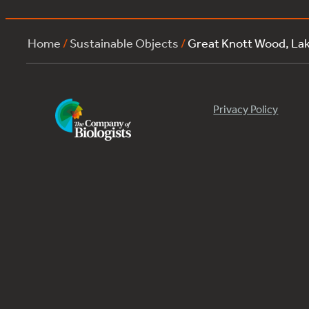
Home
/
Sustainable Objects
/
Great Knott Wood, La
Privacy Policy