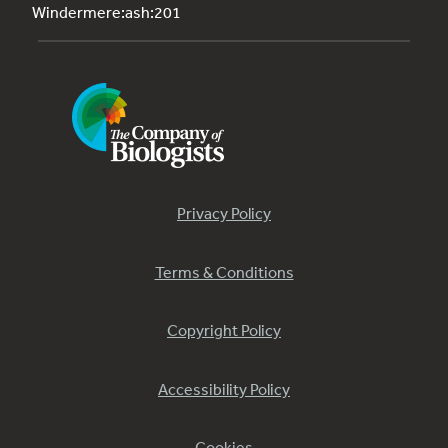
Windermere:ash:201
Privacy Policy
Terms & Conditions
Copyright Policy
Accessibility Policy
Cookies