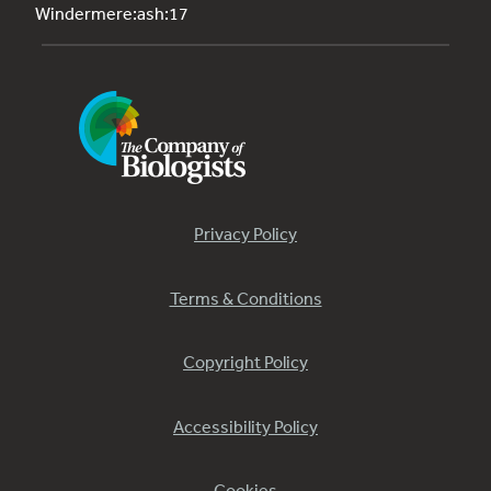
Windermere:ash:17
Privacy Policy
Terms & Conditions
Copyright Policy
Accessibility Policy
Cookies