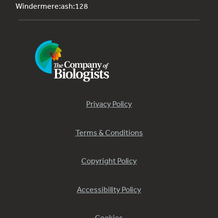
Windermere:ash:128
Privacy Policy
Terms & Conditions
Copyright Policy
Accessibility Policy
Cookies