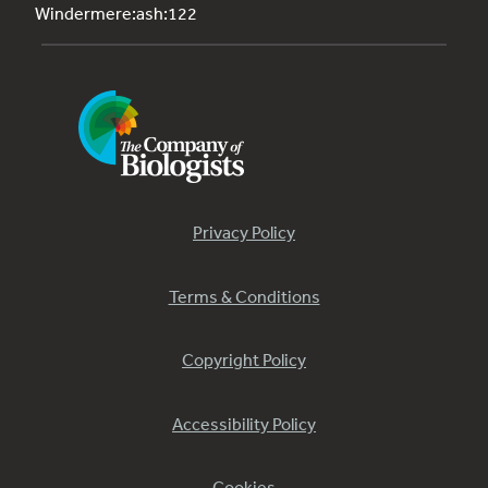
Windermere:ash:122
Privacy Policy
Terms & Conditions
Copyright Policy
Accessibility Policy
Cookies