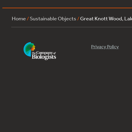
Home
/
Sustainable Objects
/
Great Knott Wood, La
Privacy Policy