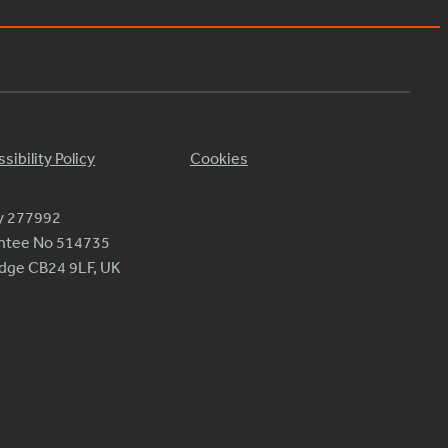
sibility Policy
Cookies
ty 277992
antee No 514735
ridge CB24 9LF, UK