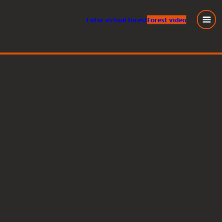
Enter
virtual
forest
Forest video