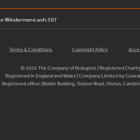
ke Windermere:ash:107
Terms & Conditions
Copyright Policy
Acces
© 2026 The Company of Biologists | Registered Chari
Registered in England and Wales | Company Limited by Guar
Registered office: Bidder Building, Station Road, Histon, Camb