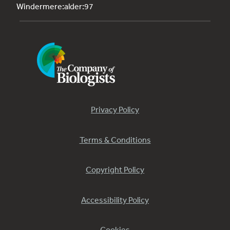
Windermere:alder:97
Privacy Policy
Terms & Conditions
Copyright Policy
Accessibility Policy
Cookies