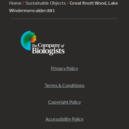
Home
/
Sustainable Objects
/
Great Knott Wood, Lake
Windermere:alder:881
Privacy Policy
Terms & Conditions
Copyright Policy
Accessibility Policy