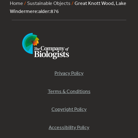
Home
/
Sustainable Objects
/
Great Knott Wood, Lake
Windermere:alder:876
Privacy Policy
Terms & Conditions
Copyright Policy
Accessibility Policy