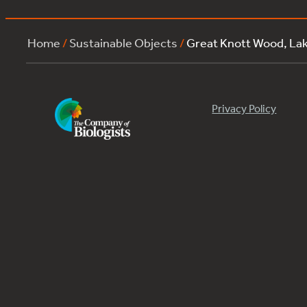
Home
/
Sustainable Objects
/
Great Knott Wood, La
Privacy Policy