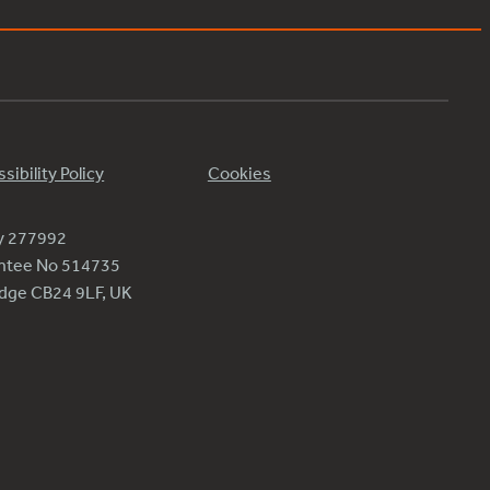
sibility Policy
Cookies
ty 277992
antee No 514735
ridge CB24 9LF, UK