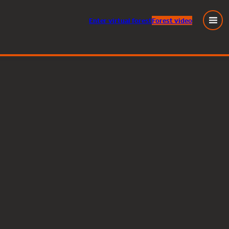
Enter
virtual
forest
Forest video