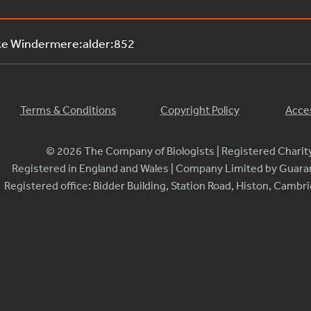
ke Windermere:alder:852
Terms & Conditions
Copyright Policy
Acces
© 2026 The Company of Biologists | Registered Chari
Registered in England and Wales | Company Limited by Guar
Registered office: Bidder Building, Station Road, Histon, Camb