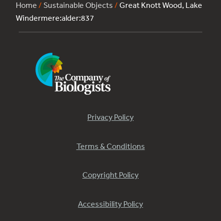
Home
/
Sustainable Objects
/
Great Knott Wood, Lake
Windermere:alder:837
Privacy Policy
Terms & Conditions
Copyright Policy
Accessibility Policy