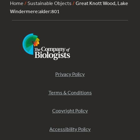
Home
/
Sustainable Objects
/
Great Knott Wood, Lake
Windermere:alder:801
Privacy Policy
Terms & Conditions
Copyright Policy
Accessibility Policy