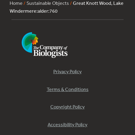
Home
/
Sustainable Objects
/
Great Knott Wood, Lake
Windermere:alder:760
Privacy Policy
Terms & Conditions
Copyright Policy
Accessibility Policy