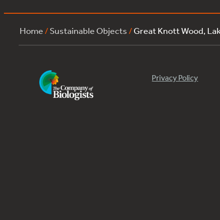
Home
/
Sustainable Objects
/
Great Knott Wood, La
Privacy Policy