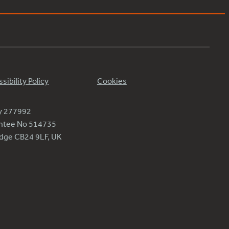
sibility Policy
Cookies
ty 277992
antee No 514735
ridge CB24 9LF, UK