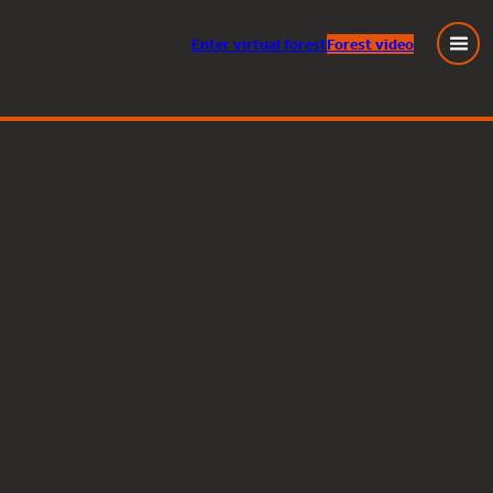
Enter
virtual
forest
Forest video