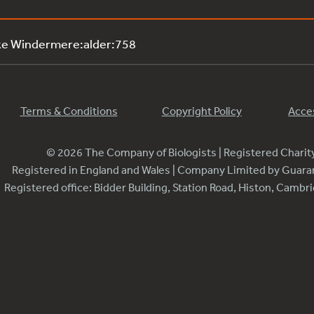
ke Windermere:alder:758
Terms & Conditions
Copyright Policy
Acces
© 2026 The Company of Biologists | Registered Chari
Registered in England and Wales | Company Limited by Guar
Registered office: Bidder Building, Station Road, Histon, Camb