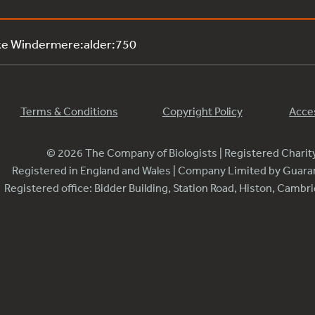
ke Windermere:alder:750
Terms & Conditions
Copyright Policy
Acces
© 2026 The Company of Biologists | Registered Chari
Registered in England and Wales | Company Limited by Guar
Registered office: Bidder Building, Station Road, Histon, Camb