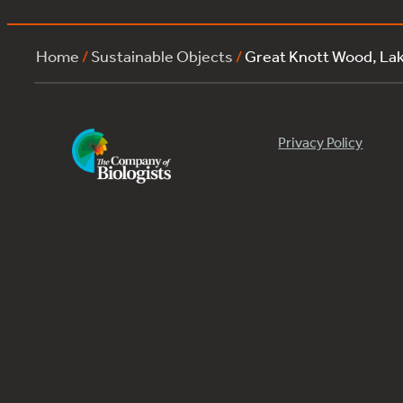
Home
/
Sustainable Objects
/
Great Knott Wood, La
Privacy Policy