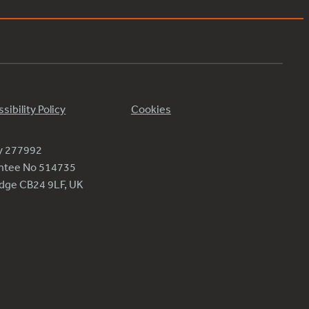
sibility Policy
Cookies
ty 277992
antee No 514735
ridge CB24 9LF, UK