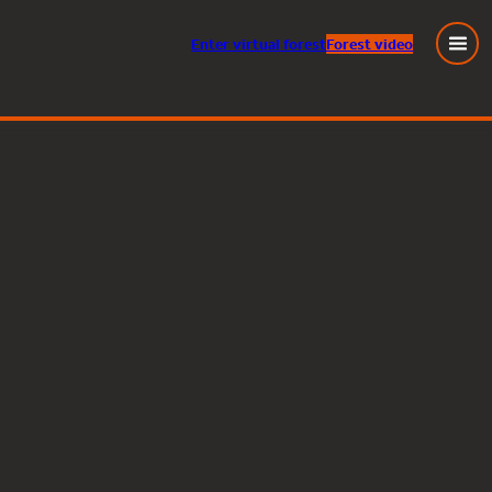
Enter
virtual
forest
Forest video