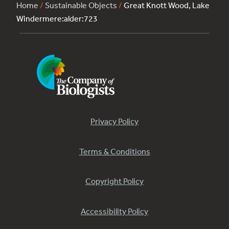
Home
/
Sustainable Objects
/
Great Knott Wood, Lake
Windermere:alder:723
Privacy Policy
Terms & Conditions
Copyright Policy
Accessibility Policy