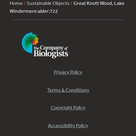
Home
/
Sustainable Objects
/
Great Knott Wood, Lake
Windermere:alder:722
Privacy Policy
Terms & Conditions
Copyright Policy
Accessibility Policy