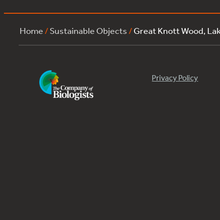
Home
/
Sustainable Objects
/
Great Knott Wood, La
Privacy Policy