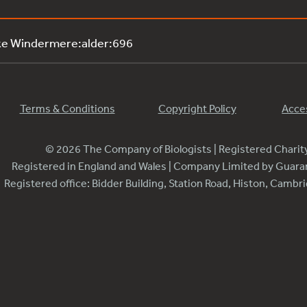
ke Windermere:alder:696
Terms & Conditions
Copyright Policy
Acces
© 2026 The Company of Biologists | Registered Chari
Registered in England and Wales | Company Limited by Guar
Registered office: Bidder Building, Station Road, Histon, Camb