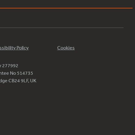
sibility Policy
Cookies
ty 277992
antee No 514735
ridge CB24 9LF, UK