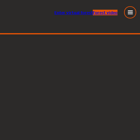
Enter
virtual
forest
Forest video