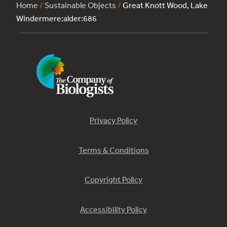
Home
/
Sustainable Objects
/
Great Knott Wood, Lake
Windermere:alder:686
Privacy Policy
Terms & Conditions
Copyright Policy
Accessibility Policy