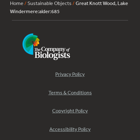
Home
/
Sustainable Objects
/
Great Knott Wood, Lake
Windermere:alder:685
Privacy Policy
Terms & Conditions
Copyright Policy
Accessibility Policy