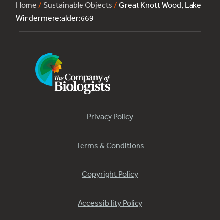
Home
/
Sustainable Objects
/
Great Knott Wood, Lake
Windermere:alder:669
Privacy Policy
Terms & Conditions
Copyright Policy
Accessibility Policy