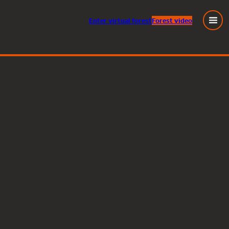
Enter
virtual
forest
Forest video