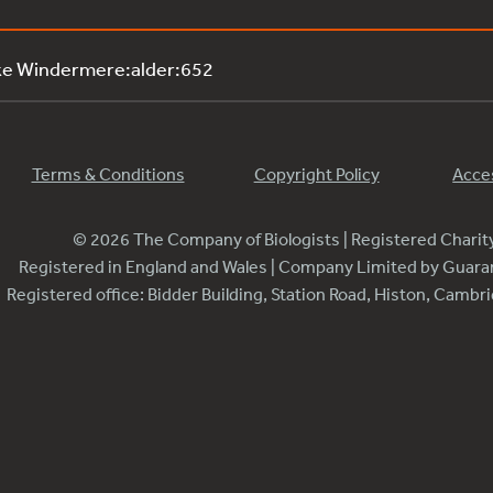
ke Windermere:alder:652
Terms & Conditions
Copyright Policy
Acces
© 2026 The Company of Biologists | Registered Chari
Registered in England and Wales | Company Limited by Guar
Registered office: Bidder Building, Station Road, Histon, Camb