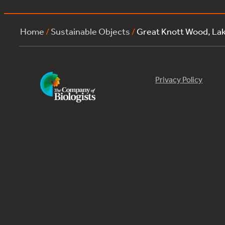
Home
/
Sustainable Objects
/
Great Knott Wood, La
Privacy Policy