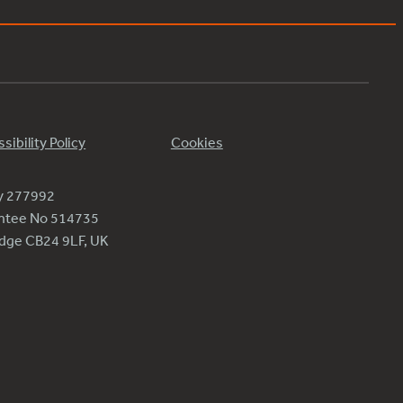
sibility Policy
Cookies
ty 277992
antee No 514735
ridge CB24 9LF, UK