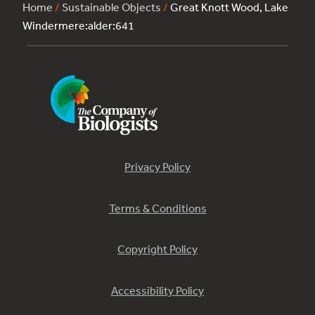
Home
/
Sustainable Objects
/
Great Knott Wood, Lake
Windermere:alder:641
Privacy Policy
Terms & Conditions
Copyright Policy
Accessibility Policy