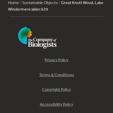
Home
/
Sustainable Objects
/
Great Knott Wood, Lake
Windermere:alder:639
Privacy Policy
Terms & Conditions
Copyright Policy
Accessibility Policy