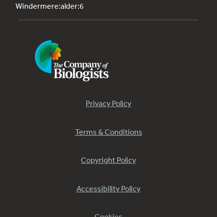
Windermere:alder:6
Privacy Policy
Terms & Conditions
Copyright Policy
Accessibility Policy
Cookies