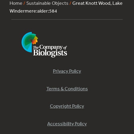
Home
/
Sustainable Objects
/
Great Knott Wood, Lake
Windermere:alder:584
Privacy Policy
Terms & Conditions
Copyright Policy
Accessibility Policy